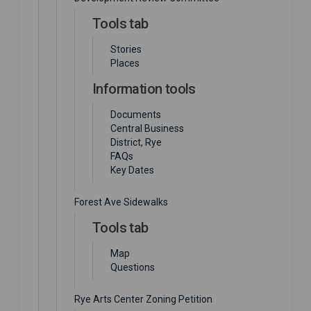
Tools tab
Stories
Places
Information tools
Documents
Central Business
District, Rye
FAQs
Key Dates
Forest Ave Sidewalks
Tools tab
Map
Questions
Rye Arts Center Zoning Petition