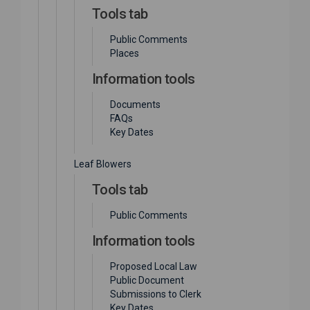
Tools tab
Public Comments
Places
Information tools
Documents
FAQs
Key Dates
Leaf Blowers
Tools tab
Public Comments
Information tools
Proposed Local Law
Public Document
Submissions to Clerk
Key Dates