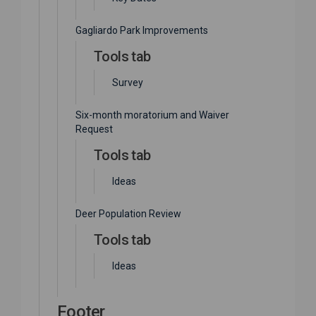
Gagliardo Park Improvements
Tools tab
Survey
Six-month moratorium and Waiver
Request
Tools tab
Ideas
Deer Population Review
Tools tab
Ideas
Footer