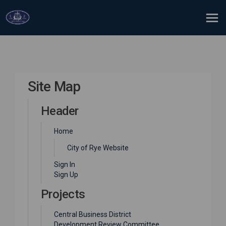
You are here:
Site Map
Header
Home
(External link)
City of Rye Website
Sign In
Sign Up
Projects
Central Business District
Development Review Committee