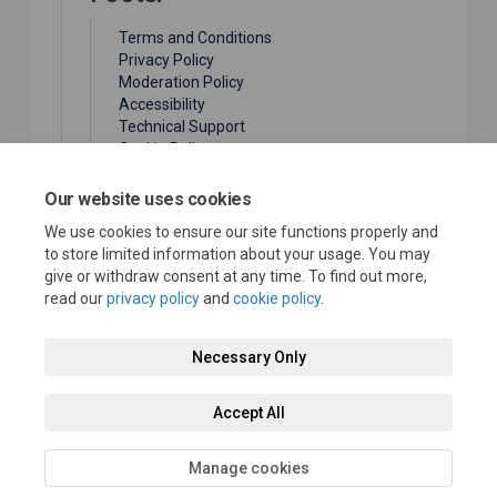
Terms and Conditions
Privacy Policy
Moderation Policy
Accessibility
Technical Support
Cookie Policy
Site Map
(External link)
City Website
Our website uses cookies
We use cookies to ensure our site functions properly and
to store limited information about your usage. You may
give or withdraw consent at any time. To find out more,
read our
privacy policy
and
cookie policy
.
Terms and Conditions
Privacy Policy
Moderation Policy
Necessary Only
Accessibility
Technical Support
Cookie Policy
Accept All
Site Map
City Website
Manage cookies